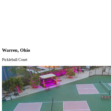
Warren, Ohio
Pickleball Court