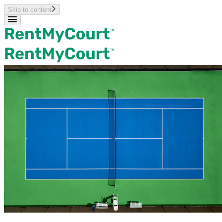
Skip to content