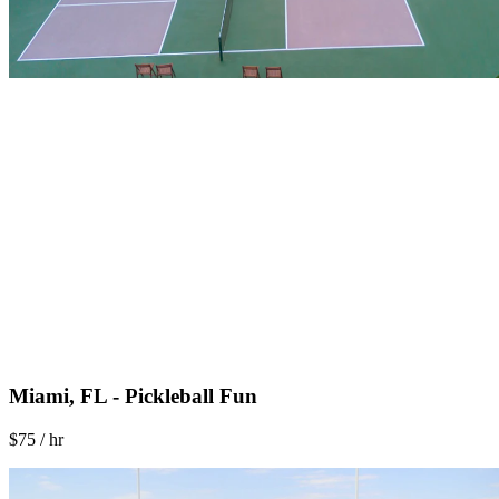
Miami, FL - Pickleball Fun
$75 / hr