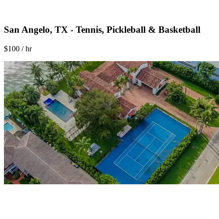
San Angelo, TX - Tennis, Pickleball & Basketball
$100 / hr