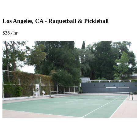
Los Angeles, CA - Raquetball & Pickleball
$35 / hr