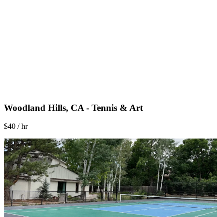
Woodland Hills, CA - Tennis & Art
$40 / hr