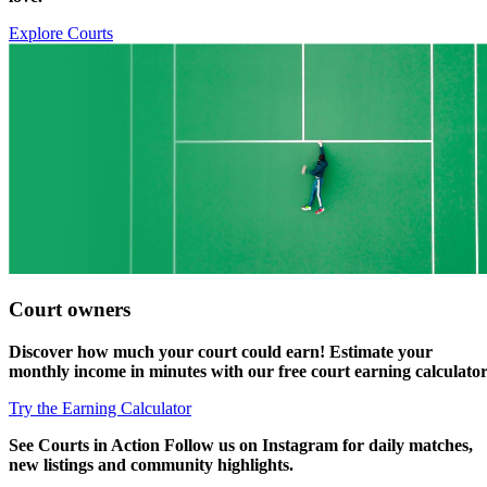
Explore Courts
Court owners
Discover how much your
court could earn!
Estimate your
monthly income in minutes with our free court earning calculator
Try the Earning Calculator
See
Courts in Action
Follow us on Instagram for daily matches,
new listings and community highlights.