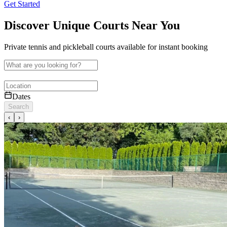
Get Started
Discover Unique Courts Near You
Private tennis and pickleball courts available for instant booking
Dates
Search
‹
›