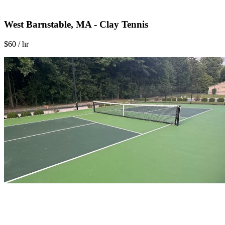
West Barnstable, MA - Clay Tennis
$60 / hr