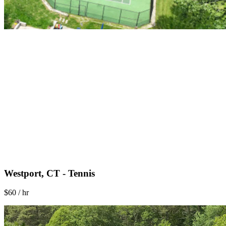
Westport, CT - Tennis
$60 / hr