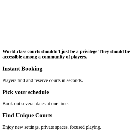
World-class courts
shouldn't just be a privilege
They should be
accessible among a community of players.
Instant Booking
Players find and reserve courts in seconds.
Pick your schedule
Book out several dates at one time.
Find Unique Courts
Enjoy new settings, private spaces, focused playing.