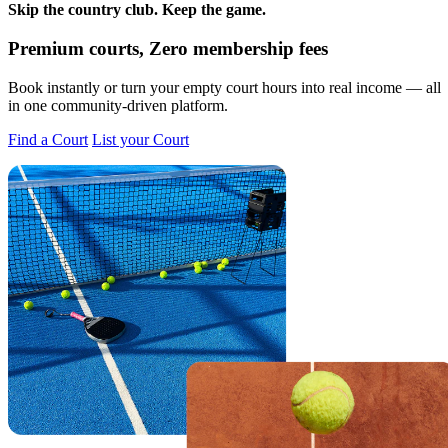
Skip the country club.
Keep the game.
Premium courts, Zero membership fees
Book instantly or turn your empty court hours into real income — all
in one community-driven platform.
Find a Court
List your Court