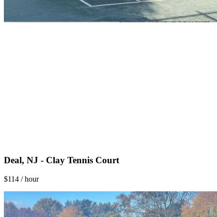
Deal, NJ - Clay Tennis Court
$114 / hour