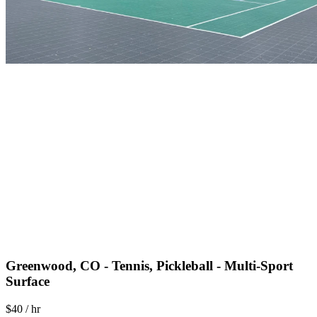
Greenwood, CO - Tennis, Pickleball - Multi-Sport
Surface
$40 / hr