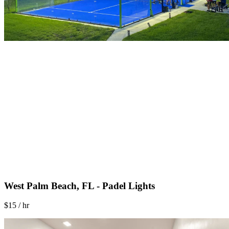
West Palm Beach, FL - Padel Lights
$15 / hr