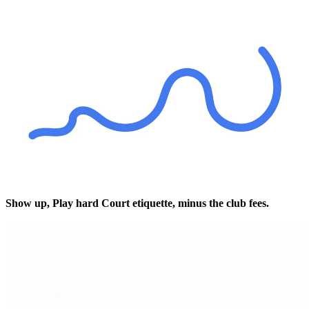
Show up,
Play hard
Court etiquette, minus the club fees.