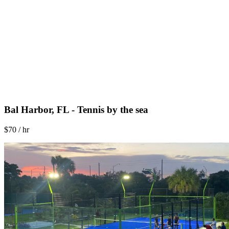
Bal Harbor, FL - Tennis by the sea
$70 / hr