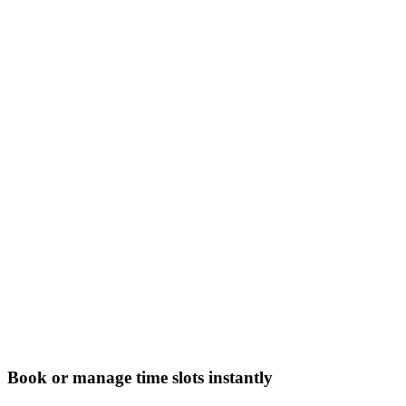
Book or manage time slots instantly