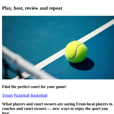
Play, host, review and repeat
Find the perfect court
for your game!
Tennis
Pickleball
Basketball
What
players and court owners
are saying
From local players to
coaches and court owners — new ways to enjoy the sport you
love.