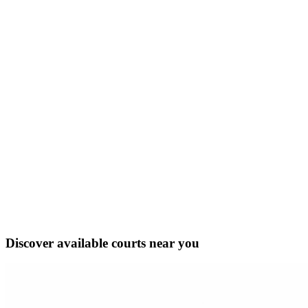
Discover available courts near you