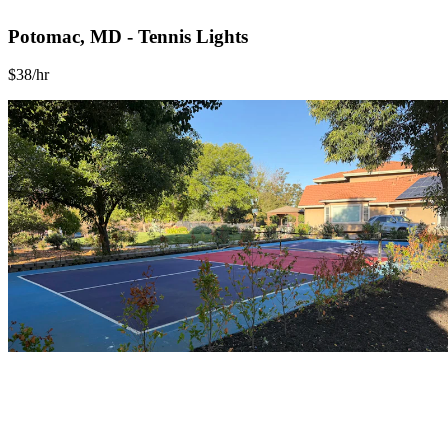
Potomac, MD - Tennis Lights
$38/hr