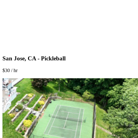
San Jose, CA - Pickleball
$30 / hr