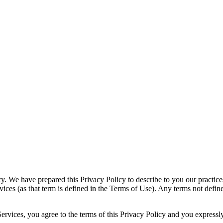
 We have prepared this Privacy Policy to describe to you our practices
vices (as that term is defined in the Terms of Use). Any terms not defin
vices, you agree to the terms of this Privacy Policy and you expressly 