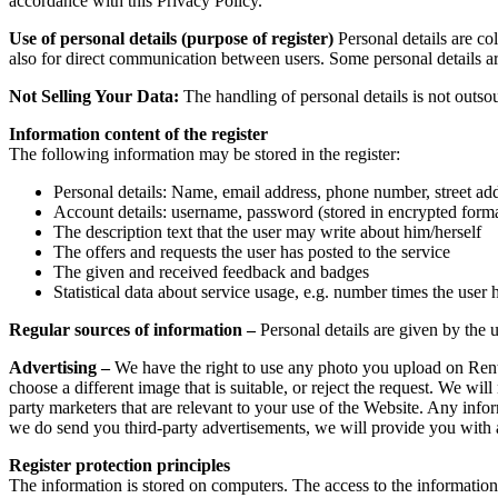
accordance with this Privacy Policy.
Use of personal details (purpose of register)
Personal details are co
also for direct communication between users. Some personal details are 
Not Selling Your Data:
The handling of personal details is not outsou
Information content of the register
The following information may be stored in the register:
Personal details: Name, email address, phone number, street ad
Account details: username, password (stored in encrypted form
The description text that the user may write about him/herself
The offers and requests the user has posted to the service
The given and received feedback and badges
Statistical data about service usage, e.g. number times the user 
Regular sources of information –
Personal details are given by the us
Advertising –
We have the right to use any photo you upload on RentM
choose a different image that is suitable, or reject the request. We wil
party marketers that are relevant to your use of the Website. Any info
we do send you third-party advertisements, we will provide you with 
Register protection principles
The information is stored on computers. The access to the information 