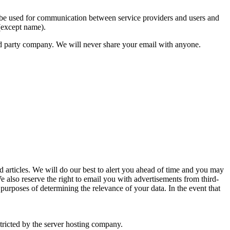
n be used for communication between service providers and users and
 (except name).
third party company. We will never share your email with anyone.
articles. We will do our best to alert you ahead of time and you may
 We also reserve the right to email you with advertisements from third-
purposes of determining the relevance of your data. In the event that
stricted by the server hosting company.