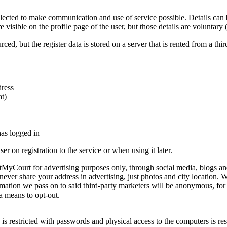
llected to make communication and use of service possible. Details ca
visible on the profile page of the user, but those details are voluntary
rced, but the register data is stored on a server that is rented from a 
dress
at)
has logged in
er on registration to the service or when using it later.
yCourt for advertising purposes only, through social media, blogs and 
l never share your address in advertising, just photos and city location.
rmation we pass on to said third-party marketers will be anonymous, for 
a means to opt-out.
is restricted with passwords and physical access to the computers is re