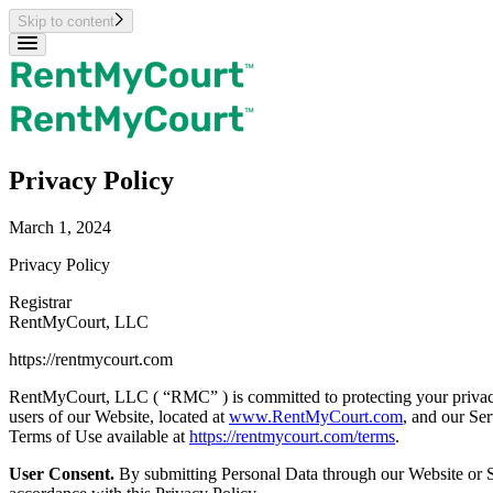
Skip to content
Privacy Policy
March 1, 2024
Privacy Policy
Registrar
RentMyCourt, LLC
https://rentmycourt.com
RentMyCourt, LLC ( “RMC” ) is committed to protecting your privacy.
users of our Website, located at
www.RentMyCourt.com
, and our Ser
Terms of Use available at
https://rentmycourt.com/terms
.
User Consent.
By submitting Personal Data through our Website or Ser