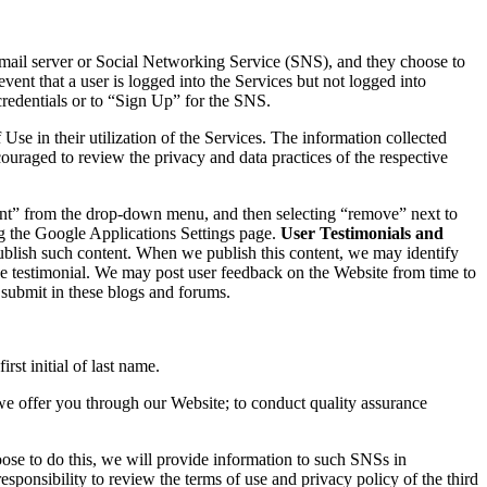
email server or Social Networking Service (SNS), and they choose to
vent that a user is logged into the Services but not logged into
redentials or to “Sign Up” for the SNS.
se in their utilization of the Services. The information collected
ouraged to review the privacy and data practices of the respective
unt” from the drop-down menu, and then selecting “remove” next to
ing the Google Applications Settings page.
User Testimonials and
blish such content. When we publish this content, we may identify
 the testimonial. We may post user feedback on the Website from time to
 submit in these blogs and forums.
st initial of last name.
we offer you through our Website; to conduct quality assurance
ose to do this, we will provide information to such SNSs in
sponsibility to review the terms of use and privacy policy of the third