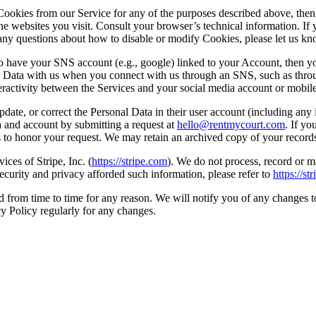
Cookies from our Service for any of the purposes described above, then y
e websites you visit. Consult your browser’s technical information. If 
ve any questions about how to disable or modify Cookies, please let us k
to have your SNS account (e.g., google) linked to your Account, then y
l Data with us when you connect with us through an SNS, such as throu
ractivity between the Services and your social media account or mobile
date, or correct the Personal Data in their user account (including any 
a and account by submitting a request at
hello@rentmycourt.com
. If yo
to honor your request. We may retain an archived copy of your records 
ces of Stripe, Inc. (
https://stripe.com
). We do not process, record or m
curity and privacy afforded such information, please refer to
https://st
from time to time for any reason. We will notify you of any changes t
y Policy regularly for any changes.