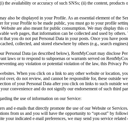
i) the availability or accuracy of such SNSs; (ii) the content, products o
may also be displayed in your Profile. As an essential element of the Se
er for your Profile to be made public, you must go to your profile setting
e Website are also meant for public consumption. We may display this con
iewable web pages, that information can be collected and used by others
nt that you do not put Personal Data in your posts. Once you have posted 
 cached, collected, and stored elsewhere by others (e.g., search engines)
 Personal Data (as described below), RentMyCourt may disclose Personal
levant laws or to respond to subpoenas or warrants served on RentMyCour
preventing any violation or potential violation of the law, this Privacy P
ebsites. When you click on a link to any other website or location, you
over, do not review, and cannot be responsible for, these outside websi
llection of your Personal Data after you click on links to such outside w
or your convenience and do not signify our endorsement of such third part
arding the use of information on our Service:
ers and e-mails that directly promote the use of our Website or Servi
tions from us and you will have the opportunity to “opt-out” by followi
pite your indicated e-mail preferences, we may send you service relate