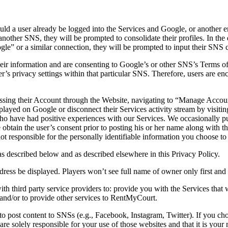
uld a user already be logged into the Services and Google, or another 
nother SNS, they will be prompted to consolidate their profiles. In the e
” or a similar connection, they will be prompted to input their SNS c
eir information and are consenting to Google’s or other SNS’s Terms of U
s privacy settings within that particular SNS. Therefore, users are enc
cessing their Account through the Website, navigating to “Manage Acco
splayed on Google or disconnect their Services activity stream by visit
o have had positive experiences with our Services. We occasionally pu
e obtain the user’s consent prior to posting his or her name along with
t responsible for the personally identifiable information you choose to
s described below and as described elsewhere in this Privacy Policy.
ress be displayed. Players won’t see full name of owner only first and fir
 third party service providers to: provide you with the Services that 
t; and/or to provide other services to RentMyCourt.
 post content to SNSs (e.g., Facebook, Instagram, Twitter). If you cho
 solely responsible for your use of those websites and that it is your re