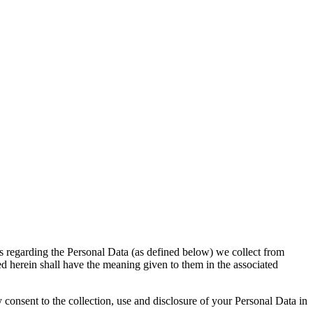
 regarding the Personal Data (as defined below) we collect from
ed herein shall have the meaning given to them in the associated
consent to the collection, use and disclosure of your Personal Data in