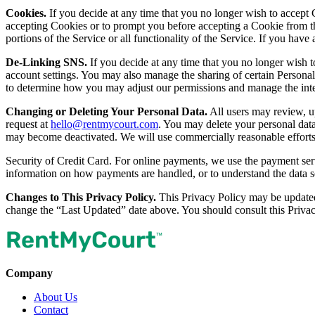
Cookies.
If you decide at any time that you no longer wish to accept 
accepting Cookies or to prompt you before accepting a Cookie from th
portions of the Service or all functionality of the Service. If you ha
De-Linking SNS.
If you decide at any time that you no longer wish 
account settings. You may also manage the sharing of certain Persona
to determine how you may adjust our permissions and manage the inte
Changing or Deleting Your Personal Data.
All users may review, up
request at
hello@rentmycourt.com
. You may delete your personal dat
may become deactivated. We will use commercially reasonable efforts 
Security of Credit Card. For online payments, we use the payment servi
information on how payments are handled, or to understand the data se
Changes to This Privacy Policy.
This Privacy Policy may be updated 
change the “Last Updated” date above. You should consult this Privac
Company
About Us
Contact