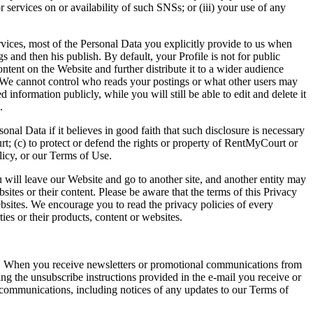
r services on or availability of such SNSs; or (iii) your use of any
rvices, most of the Personal Data you explicitly provide to us when
s and then his publish. By default, your Profile is not for public
tent on the Website and further distribute it to a wider audience
. We cannot control who reads your postings or what other users may
information publicly, while you will still be able to edit and delete it
.
 Data if it believes in good faith that such disclosure is necessary
t; (c) to protect or defend the rights or property of RentMyCourt or
olicy, or our Terms of Use.
 will leave our Website and go to another site, and another entity may
tes or their content. Please be aware that the terms of this Privacy
ebsites. We encourage you to read the privacy policies of every
ies or their products, content or websites.
ces. When you receive newsletters or promotional communications from
ng the unsubscribe instructions provided in the e-mail you receive or
d communications, including notices of any updates to our Terms of