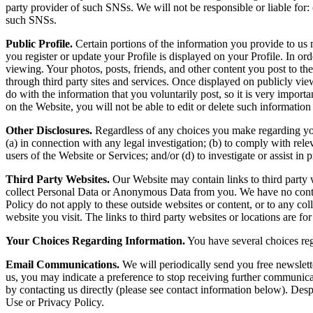
party provider of such SNSs. We will not be responsible or liable for: (
such SNSs.
Public Profile.
Certain portions of the information you provide to us 
you register or update your Profile is displayed on your Profile. In ord
viewing. Your photos, posts, friends, and other content you post to th
through third party sites and services. Once displayed on publicly v
do with the information that you voluntarily post, so it is very importa
on the Website, you will not be able to edit or delete such information
Other Disclosures.
Regardless of any choices you make regarding your
(a) in connection with any legal investigation; (b) to comply with re
users of the Website or Services; and/or (d) to investigate or assist in 
Third Party Websites.
Our Website may contain links to third party w
collect Personal Data or Anonymous Data from you. We have no control 
Policy do not apply to these outside websites or content, or to any co
website you visit. The links to third party websites or locations are f
Your Choices Regarding Information.
You have several choices reg
Email Communications.
We will periodically send you free newslett
us, you may indicate a preference to stop receiving further communica
by contacting us directly (please see contact information below). Des
Use or Privacy Policy.