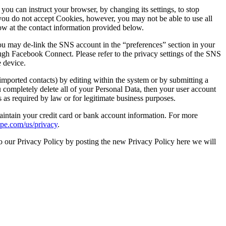
ou can instruct your browser, by changing its settings, to stop
you do not accept Cookies, however, you may not be able to use all
now at the contact information provided below.
ou may de-link the SNS account in the “preferences” section in your
gh Facebook Connect. Please refer to the privacy settings of the SNS
 device.
imported contacts) by editing within the system or by submitting a
u completely delete all of your Personal Data, then your user account
as required by law or for legitimate business purposes.
aintain your credit card or bank account information. For more
ripe.com/us/privacy
.
o our Privacy Policy by posting the new Privacy Policy here we will