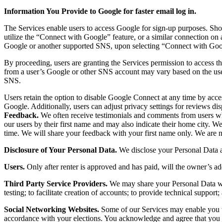
Information You Provide to Google for faster email log in.
The Services enable users to access Google for sign-up purposes. Sho
utilize the “Connect with Google” feature, or a similar connection on a
Google or another supported SNS, upon selecting “Connect with Google
By proceeding, users are granting the Services permission to access th
from a user’s Google or other SNS account may vary based on the user’
SNS.
Users retain the option to disable Google Connect at any time by ac
Google. Additionally, users can adjust privacy settings for reviews di
Feedback.
We often receive testimonials and comments from users wh
our users by their first name and may also indicate their home city. W
time. We will share your feedback with your first name only. We are no
Disclosure of Your Personal Data.
We disclose your Personal Data a
Users.
Only after renter is approved and has paid, will the owner’s add
Third Party Service Providers.
We may share your Personal Data with
testing; to facilitate creation of accounts; to provide technical suppor
Social Networking Websites.
Some of our Services may enable you to
accordance with your elections. You acknowledge and agree that you are