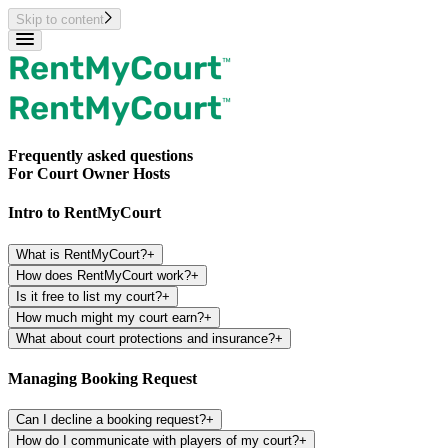
Skip to content
Frequently asked questions
For Court Owner Hosts
Intro to RentMyCourt
What is RentMyCourt?
+
How does RentMyCourt work?
+
Is it free to list my court?
+
How much might my court earn?
+
What about court protections and insurance?
+
Managing Booking Request
Can I decline a booking request?
+
How do I communicate with players of my court?
+