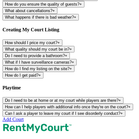
How do you ensure the quality of guests?
+
What about cancellations?
+
What happens if there is bad weather?
+
Creating My Court Listing
How should I price my court?
+
What quality should my court be in?
+
Do I need to provide a bathroom?
+
What if I have surveillance cameras?
+
How do I find my listing on the site?
+
How do I get paid?
+
Playtime
Do I need to be at home or at my court while players are there?
+
How can I help players with additional info once they're on the court?
+
Can I ask a player to leave my court if I see disorderly conduct?
+
Add Court