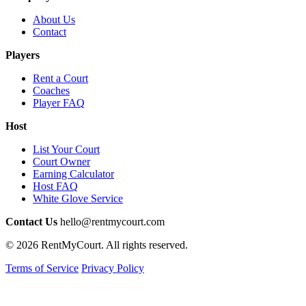
About Us
Contact
Players
Rent a Court
Coaches
Player FAQ
Host
List Your Court
Court Owner
Earning Calculator
Host FAQ
White Glove Service
Contact Us
hello@rentmycourt.com
© 2026 RentMyCourt. All rights reserved.
Terms of Service
Privacy Policy