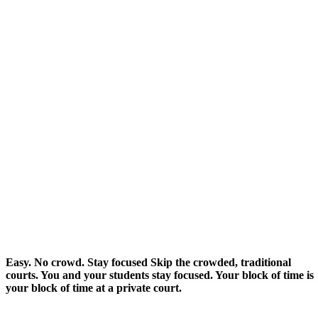
Easy. No crowd.
Stay focused
Skip the crowded, traditional
courts. You and your students stay focused. Your block of time is
your block of time at a private court.