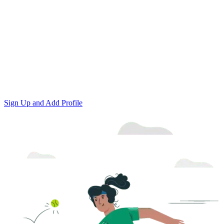
Sign Up and Add Profile