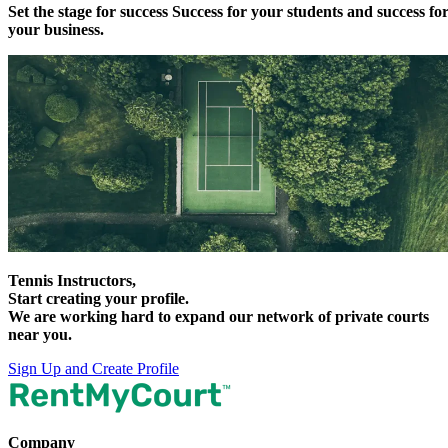
Set the stage for
success
Success for your students and success fo
your business.
Tennis Instructors,
Start creating your profile.
We are working hard to expand our network of private courts
near you.
Sign Up and Create Profile
Company