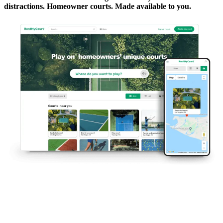
distractions. Homeowner courts. Made available to you.