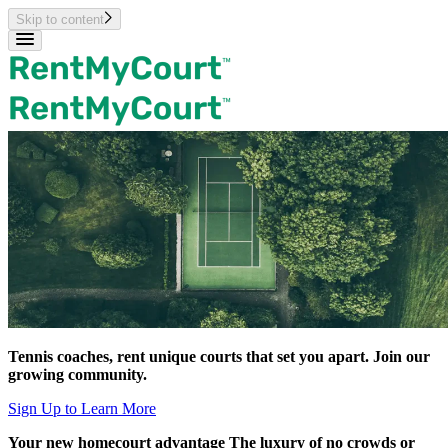
Skip to content
Tennis coaches, rent unique courts
that set you apart.
Join our
growing community.
Sign Up to Learn More
Your new homecourt
advantage
The luxury of no crowds or