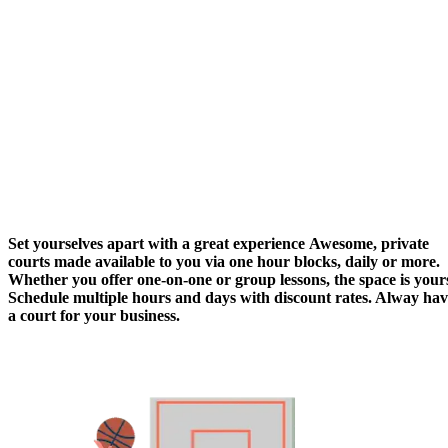
Set yourselves apart with
a great experience
Awesome, private
courts made available to you via one hour blocks, daily or more.
Whether you offer one-on-one or group lessons, the space is your
Schedule multiple hours and days with discount rates. Alway ha
a court for your business.